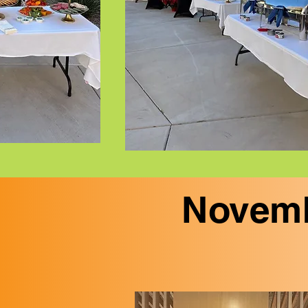
Novemb