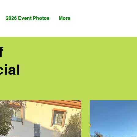
2026 Event Photos
More
f
ial