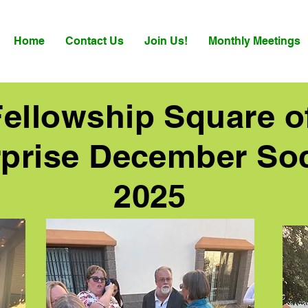
Home
Contact Us
Join Us!
Monthly Meetings
Fellowship Square o
prise December Soc
2025