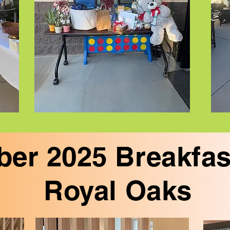
er 2025 Breakfas
Royal Oaks