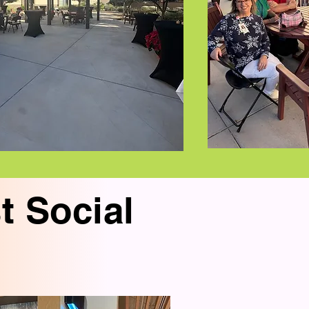
t Social